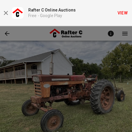
Rafter C Online Auctions
VIEW
Free -
Google Play